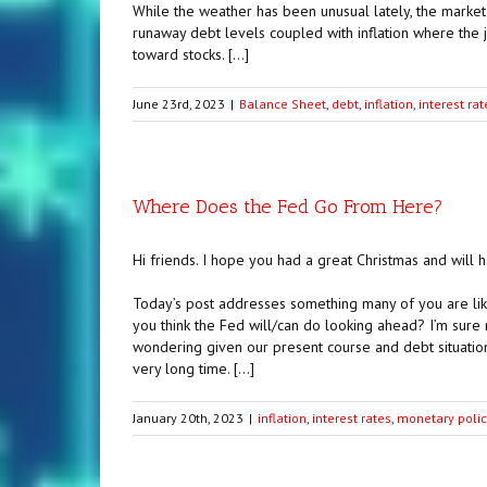
While the weather has been unusual lately, the market 
runaway debt levels coupled with inflation where the ju
toward stocks. […]
June 23rd, 2023
|
Balance Sheet
,
debt
,
inflation
,
interest rat
Where Does the Fed Go From Here?
Hi friends. I hope you had a great Christmas and will
Today’s post addresses something many of you are lik
you think the Fed will/can do looking ahead? I’m sure
wondering given our present course and debt situation
very long time. […]
January 20th, 2023
|
inflation
,
interest rates
,
monetary polic