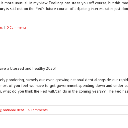
is more unusual, in my view. Feelings can steer you off course, but this mar
ry is still out on the Fed’s future course of adjusting interest rates just d
es
|
0 Comments
 have a blessed and healthy 2023!
ely pondering, namely our ever-growing national debt alongside our rapi
 most of you feel we have to get government spending down and under contro
, what do you think the Fed will/can do in the coming years?? The Fed has 
y
,
national debt
|
6 Comments