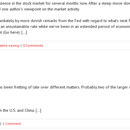
ence in the stock market for several months now. After a steep move down
one author’s viewpoint on the market activity.
ediately by more dovish remarks from the Fed with regard to what’s next f
 an unsustainable rate while we’ve been in an extended period of economi
t (Go here). […]
ative easing
|
0 Comments
as been fretting of late over different matters. Probably two of the larger 
 the U.S. and China. […]
|
1 Comment