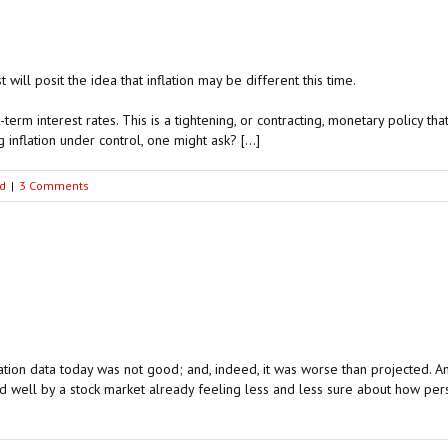
will posit the idea that inflation may be different this time.
rt-term interest rates. This is a tightening, or contracting, monetary policy t
nflation under control, one might ask? […]
d
|
3 Comments
tion data today was not good; and, indeed, it was worse than projected. Ame
well by a stock market already feeling less and less sure about how persiste