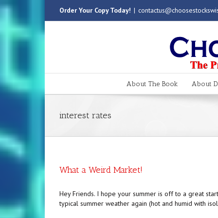
Order Your Copy Today!
|
contactus@choosestockswi
About The Book
About Dr
interest rates
What a Weird Market!
Hey Friends. I hope your summer is off to a great star
typical summer weather again (hot and humid with isol