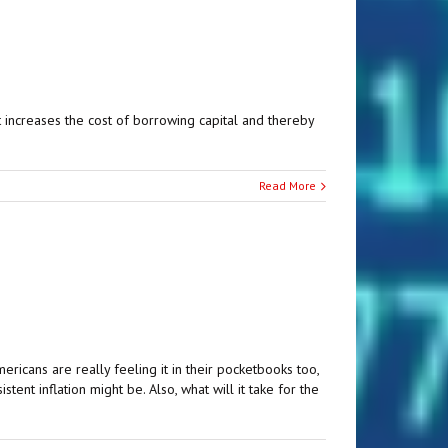
hat increases the cost of borrowing capital and thereby
Read More
ricans are really feeling it in their pocketbooks too,
nt inflation might be. Also, what will it take for the