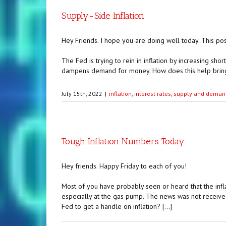
Supply-Side Inflation
Hey Friends. I hope you are doing well today. This post 
The Fed is trying to rein in inflation by increasing sho
dampens demand for money. How does this help bring i
July 15th, 2022
|
inflation
,
interest rates
,
supply and deman
Tough Inflation Numbers Today
Hey friends. Happy Friday to each of you!
Most of you have probably seen or heard that the infla
especially at the gas pump. The news was not received 
Fed to get a handle on inflation? […]