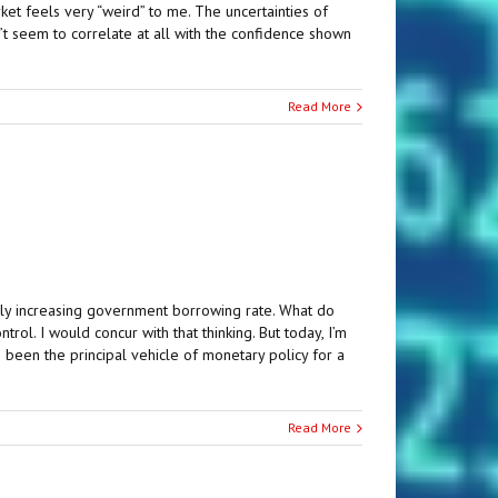
ket feels very “weird” to me. The uncertainties of
on’t seem to correlate at all with the confidence shown
Read More
dly increasing government borrowing rate. What do
l. I would concur with that thinking. But today, I’m
been the principal vehicle of monetary policy for a
Read More