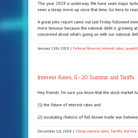
The year 2019 is underway. We have seen major turbul
seen a steep move up since that time. Go here to read 
A great jobs report came out last Friday followed imm
more tenuous because the national debt is growing at
concerned about what’s going on with our national deb
January 11th, 2019
|
Federal Reserve
,
interest rates
,
quantit
Interest Rates, G-20 Summit and Tariffs
Hey friends. I’m sure you know that the stock market h
(1) the future of interest rates and
(2) escalating rhetoric of full-blown trade war between
December 1st, 2018
|
China
,
interest rates
,
Tarriffs
,
the Fed