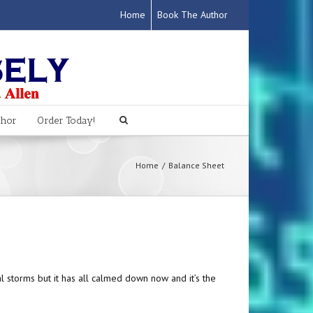
Home
Book The Author
thor
Order Today!
Home
Balance Sheet
l storms but it has all calmed down now and it’s the