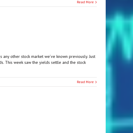
Read More
s any other stock market we’ve known previously. Just
s. This week saw the yields settle and the stock
Read More