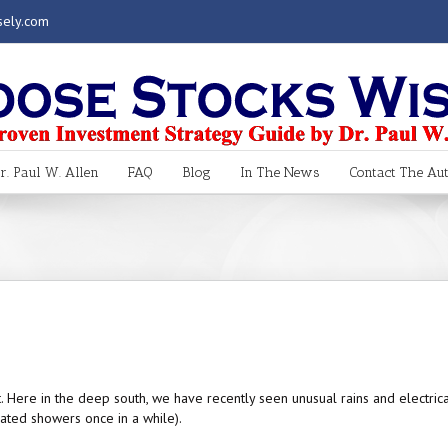
sely.com
. Paul W. Allen
FAQ
Blog
In The News
Contact The Au
t. Here in the deep south, we have recently seen unusual rains and electrica
ated showers once in a while).