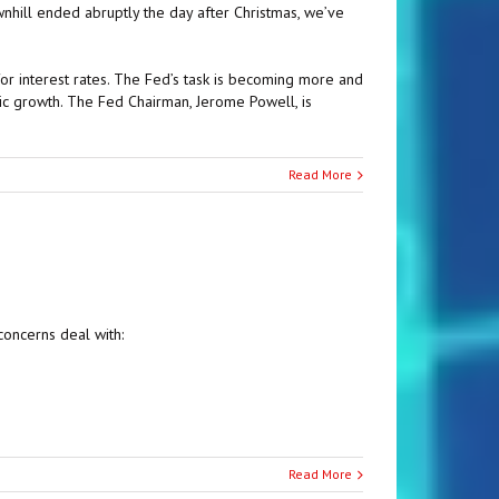
hill ended abruptly the day after Christmas, we’ve
or interest rates. The Fed’s task is becoming more and
c growth. The Fed Chairman, Jerome Powell, is
Read More
concerns deal with:
Read More