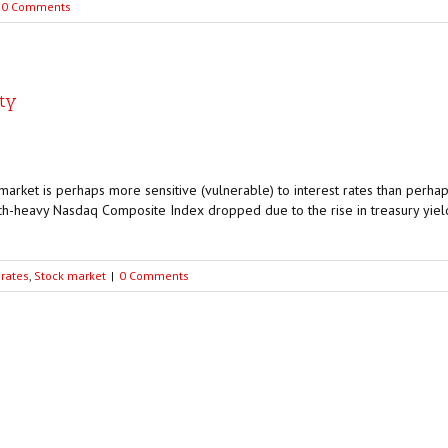
0 Comments
ity
arket is perhaps more sensitive (vulnerable) to interest rates than perhap
h-heavy Nasdaq Composite Index dropped due to the rise in treasury yield
 rates
,
Stock market
|
0 Comments