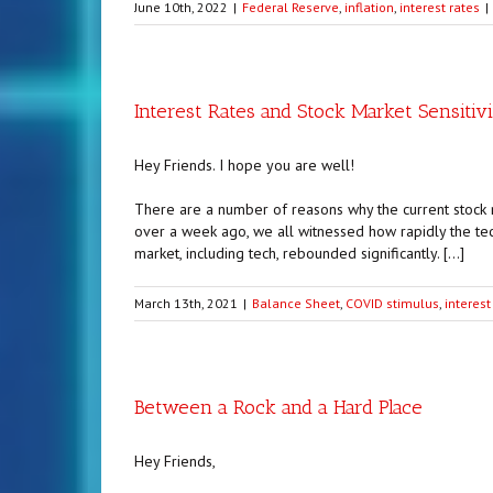
June 10th, 2022
|
Federal Reserve
,
inflation
,
interest rates
|
Interest Rates and Stock Market Sensitiv
Hey Friends. I hope you are well!
There are a number of reasons why the current stock m
over a week ago, we all witnessed how rapidly the tec
market, including tech, rebounded significantly. […]
March 13th, 2021
|
Balance Sheet
,
COVID stimulus
,
interest
Between a Rock and a Hard Place
Hey Friends,