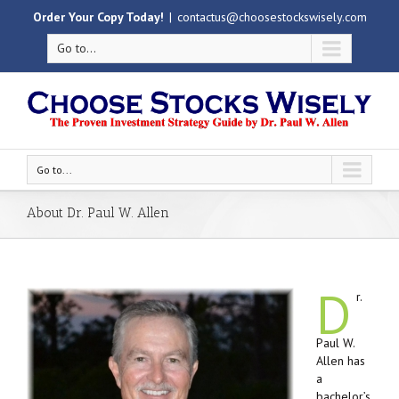
Order Your Copy Today!
|
contactus@choosestockswisely.com
Go to...
Go to...
About Dr. Paul W. Allen
D
r.
Paul W.
Allen has
a
bachelor’s