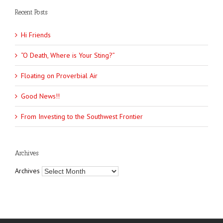
Recent Posts
Hi Friends
“O Death, Where is Your Sting?”
Floating on Proverbial Air
Good News!!
From Investing to the Southwest Frontier
Archives
Archives