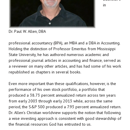
in
Dr. Paul W. Allen, DBA
professional accountancy (BPA), an MBA and a DBA in Accounting.
Holding the distinction of Professor Emeritus from Mississippi
State University, he has authored numerous academic and
professional journal articles in accounting and finance, served as
a reviewer on many other articles, and has had some of his work
republished as chapters in several books.
Even more important than these qualifications, however, is the
performance of his own stock portfolio, a portfolio that
produced a 38.73 percent annualized return across ten years
from early 2003 through early 2013 while, across the same
period, the S&P 500 produced a 7.93 percent annualized return.
Dr. Allen’s Christian worldview supports the notion that following
a wise investing approach is consistent with good stewardship of
the financial resources God has entrusted to us.