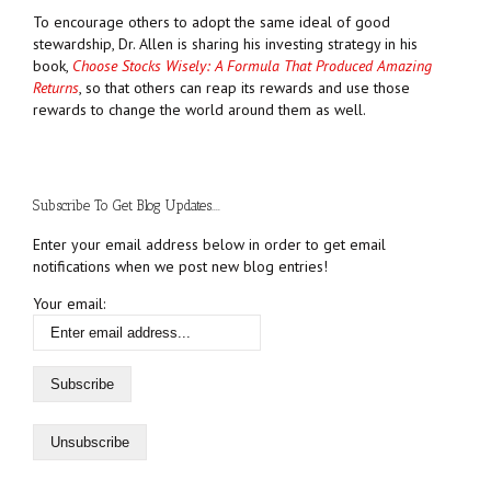
To encourage others to adopt the same ideal of good
stewardship, Dr. Allen is sharing his investing strategy in his
book,
Choose Stocks Wisely: A Formula That Produced Amazing
Returns
, so that others can reap its rewards and use those
rewards to change the world around them as well.
Subscribe To Get Blog Updates....
Enter your email address below in order to get email
notifications when we post new blog entries!
Your email: