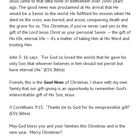
Jesus came to that little town of Bethlehem over 2000 years
ago. The good news was proclaimed at His arrival that He
would be a Savior to the world. He fulfilled his mission when He
died on the cross, was buried, and arose, conquering death and
the grave for us. This Christmas, if you’ve never said yes to the
gift of the Lord Jesus Christ as your personal Savior — the gift of
His life, eternal life — it’s a matter of taking Him at His Word and
trusting Him.
John 3: 16 says:
“For God so loved the world, that he gave his
only Son, that whoever believes in him should not perish but
have eternal life.” (ESV, Bible)
Friends, this is the
Good News
of Christmas. I share with my own
family that our gift-giving is an opportunity to remember God’s
indescribable gift of His Son, Jesus.
II Corinthians 9:15, “
Thanks be to God for his inexpressible gift!”
(ESV, Bible)
May God bless you and your families this Christmas and in the
new year. Merry Christmas!!