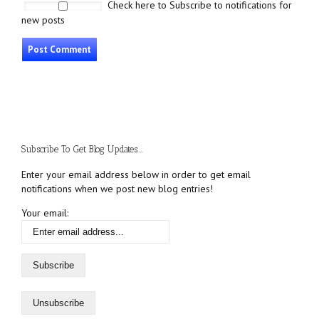
Check here to Subscribe to notifications for
new posts
Subscribe To Get Blog Updates....
Enter your email address below in order to get email
notifications when we post new blog entries!
Your email: