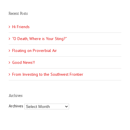
Recent Posts
Hi Friends
“O Death, Where is Your Sting?”
Floating on Proverbial Air
Good News!!
From Investing to the Southwest Frontier
Archives
Archives