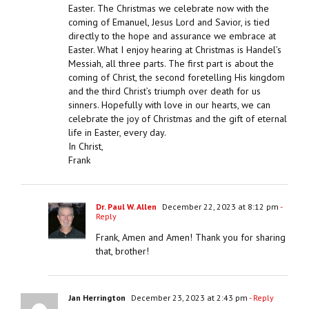
Easter. The Christmas we celebrate now with the
coming of Emanuel, Jesus Lord and Savior, is tied
directly to the hope and assurance we embrace at
Easter. What I enjoy hearing at Christmas is Handel’s
Messiah, all three parts. The first part is about the
coming of Christ, the second foretelling His kingdom
and the third Christ’s triumph over death for us
sinners. Hopefully with love in our hearts, we can
celebrate the joy of Christmas and the gift of eternal
life in Easter, every day.
In Christ,
Frank
Dr. Paul W. Allen
December 22, 2023 at 8:12 pm
-
Reply
Frank, Amen and Amen! Thank you for sharing
that, brother!
Jan Herrington
December 23, 2023 at 2:43 pm
- Reply