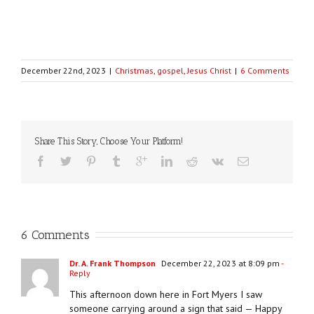
December 22nd, 2023
|
Christmas
,
gospel
,
Jesus Christ
|
6 Comments
Share This Story, Choose Your Platform!
6 Comments
Dr. A. Frank Thompson
December 22, 2023 at 8:09 pm
-
Reply
This afternoon down here in Fort Myers I saw
someone carrying around a sign that said — Happy