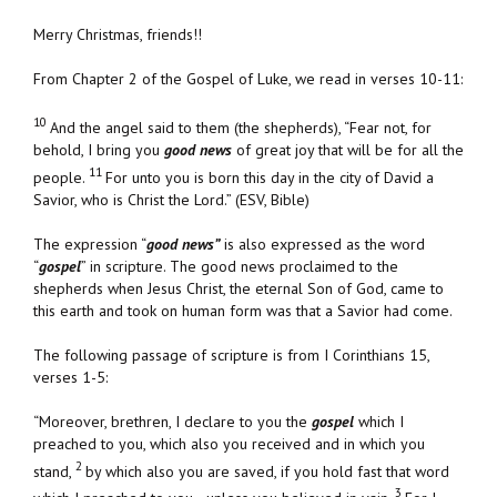
Merry Christmas, friends!!
From Chapter 2 of the Gospel of Luke, we read in verses 10-11:
10
And the angel said to them (the shepherds), “Fear not, for
behold, I bring you
good news
of great joy that will be for all the
11
people.
For unto you is born this day in the city of David a
Savior, who is Christ the Lord.”
(ESV, Bible)
The expression “
good news”
is also expressed as the word
“
gospel
” in scripture. The good news proclaimed to the
shepherds when Jesus Christ, the eternal Son of God, came to
this earth and took on human form was that a Savior had come.
The following passage of scripture is from I Corinthians 15,
verses 1-5:
“Moreover, brethren, I declare to you the
gospel
which I
preached to you, which also you received and in which you
2
stand,
by which also you are saved, if you hold fast that word
3