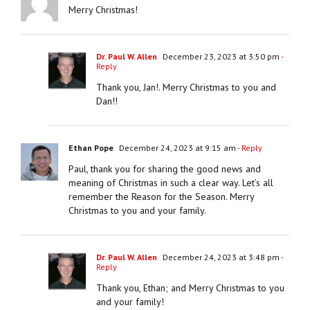
Merry Christmas!
Dr. Paul W. Allen
December 23, 2023 at 3:50 pm
-
Reply
Thank you, Jan!. Merry Christmas to you and
Dan!!
Ethan Pope
December 24, 2023 at 9:15 am
- Reply
Paul, thank you for sharing the good news and
meaning of Christmas in such a clear way. Let’s all
remember the Reason for the Season. Merry
Christmas to you and your family.
Dr. Paul W. Allen
December 24, 2023 at 3:48 pm
-
Reply
Thank you, Ethan; and Merry Christmas to you
and your family!