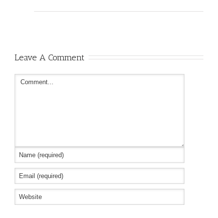
Leave A Comment