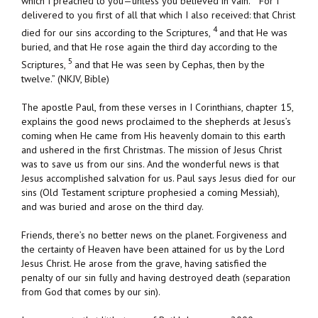
which I preached to you—unless you believed in vain.
For I
delivered to you first of all that which I also received: that Christ
4
died for our sins according to the Scriptures,
and that He was
buried, and that He rose again the third day according to the
5
Scriptures,
and that He was seen by Cephas, then by the
twelve.” (NKJV, Bible)
The apostle Paul, from these verses in I Corinthians, chapter 15,
explains the good news proclaimed to the shepherds at Jesus’s
coming when He came from His heavenly domain to this earth
and ushered in the first Christmas. The mission of Jesus Christ
was to save us from our sins. And the wonderful news is that
Jesus accomplished salvation for us. Paul says Jesus died for our
sins (Old Testament scripture prophesied a coming Messiah),
and was buried and arose on the third day.
Friends, there’s no better news on the planet. Forgiveness and
the certainty of Heaven have been attained for us by the Lord
Jesus Christ. He arose from the grave, having satisfied the
penalty of our sin fully and having destroyed death (separation
from God that comes by our sin).