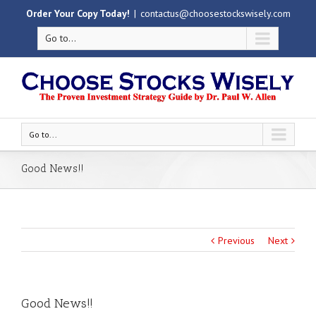
Order Your Copy Today!
|
contactus@choosestockswisely.com
Go to...
Go to...
Good News!!
Previous
Next
Good News!!