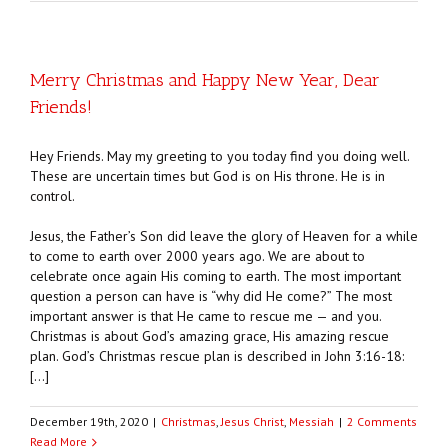
Merry Christmas and Happy New Year, Dear
Friends!
Hey Friends. May my greeting to you today find you doing well.
These are uncertain times but God is on His throne. He is in
control.
Jesus, the Father’s Son did leave the glory of Heaven for a while
to come to earth over 2000 years ago. We are about to
celebrate once again His coming to earth. The most important
question a person can have is “why did He come?” The most
important answer is that He came to rescue me — and you.
Christmas is about God’s amazing grace, His amazing rescue
plan. God’s Christmas rescue plan is described in John 3:16-18:
[…]
December 19th, 2020
|
Christmas
,
Jesus Christ
,
Messiah
|
2 Comments
Read More