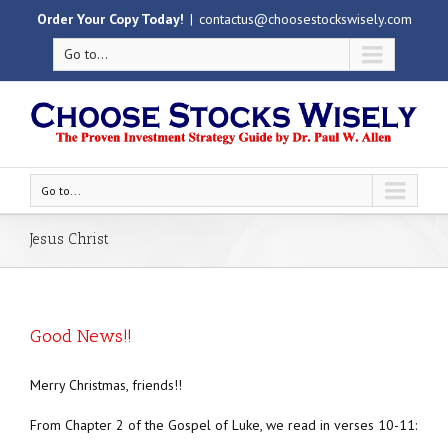
Order Your Copy Today!
|
contactus@choosestockswisely.com
Go to...
Go to...
Jesus Christ
Good News!!
Merry Christmas, friends!!
From Chapter 2 of the Gospel of Luke, we read in verses 10-11: