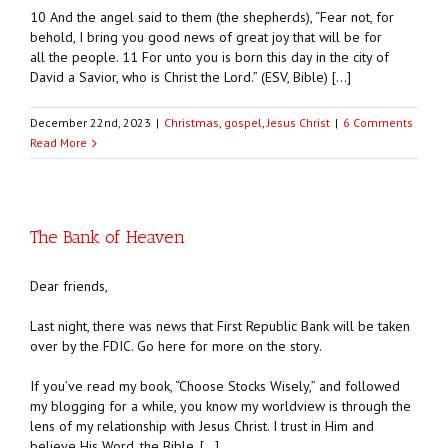
10 And the angel said to them (the shepherds), “Fear not, for
behold, I bring you good news of great joy that will be for
all the people. 11 For unto you is born this day in the city of
David a Savior, who is Christ the Lord.” (ESV, Bible) […]
December 22nd, 2023
|
Christmas
,
gospel
,
Jesus Christ
|
6 Comments
Read More
The Bank of Heaven
Dear friends,
Last night, there was news that First Republic Bank will be taken
over by the FDIC. Go here for more on the story.
If you’ve read my book, “Choose Stocks Wisely,” and followed
my blogging for a while, you know my worldview is through the
lens of my relationship with Jesus Christ. I trust in Him and
believe His Word, the Bible. […]