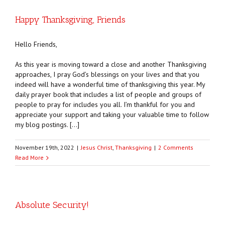
Happy Thanksgiving, Friends
Hello Friends,
As this year is moving toward a close and another Thanksgiving
approaches, I pray God’s blessings on your lives and that you
indeed will have a wonderful time of thanksgiving this year. My
daily prayer book that includes a list of people and groups of
people to pray for includes you all. I’m thankful for you and
appreciate your support and taking your valuable time to follow
my blog postings. […]
November 19th, 2022
|
Jesus Christ
,
Thanksgiving
|
2 Comments
Read More
Absolute Security!