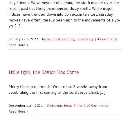
Hey Friends. Wow! Anyone observing the stock market over the
recent past has likely experienced dizzy spells. While major
indices have trended down into correction territory, intraday
moves have often literally been akin to the movements of a yo-
yo. […]
January 29th, 2022
|
Jesus Christ
,
security
,
uncertainty
|
4 Comments
Read More
Hallelujah, the Savior Has Come
Merry Christmas, friends! We are but 2 weeks away from
celebrating the first coming of the Lord Jesus Christ. […]
December 11th, 2021
|
Christmas
,
Jesus Christ
|
10 Comments
Read More