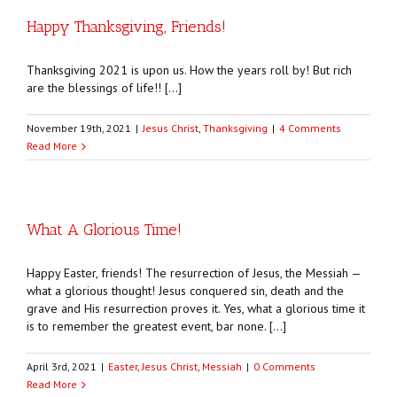
Happy Thanksgiving, Friends!
Thanksgiving 2021 is upon us. How the years roll by! But rich
are the blessings of life!! […]
November 19th, 2021
|
Jesus Christ
,
Thanksgiving
|
4 Comments
Read More
What A Glorious Time!
Happy Easter, friends! The resurrection of Jesus, the Messiah —
what a glorious thought! Jesus conquered sin, death and the
grave and His resurrection proves it. Yes, what a glorious time it
is to remember the greatest event, bar none. […]
April 3rd, 2021
|
Easter
,
Jesus Christ
,
Messiah
|
0 Comments
Read More