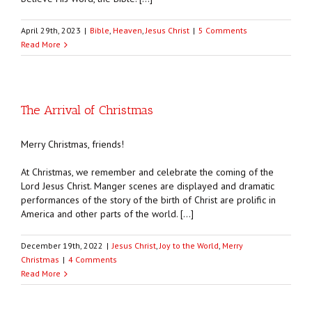
April 29th, 2023
|
Bible
,
Heaven
,
Jesus Christ
|
5 Comments
Read More
The Arrival of Christmas
Merry Christmas, friends!
At Christmas, we remember and celebrate the coming of the
Lord Jesus Christ. Manger scenes are displayed and dramatic
performances of the story of the birth of Christ are prolific in
America and other parts of the world. […]
December 19th, 2022
|
Jesus Christ
,
Joy to the World
,
Merry
Christmas
|
4 Comments
Read More