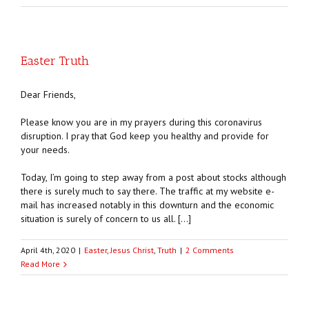
Easter Truth
Dear Friends,
Please know you are in my prayers during this coronavirus
disruption. I pray that God keep you healthy and provide for
your needs.
Today, I’m going to step away from a post about stocks although
there is surely much to say there. The traffic at my website e-
mail has increased notably in this downturn and the economic
situation is surely of concern to us all. […]
April 4th, 2020
|
Easter
,
Jesus Christ
,
Truth
|
2 Comments
Read More