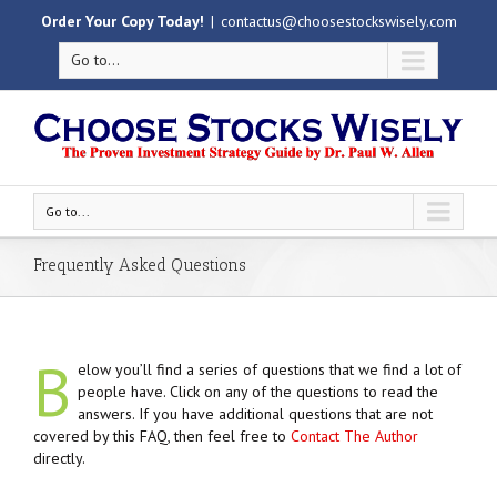
Order Your Copy Today!
|
contactus@choosestockswisely.com
Go to...
Go to...
Frequently Asked Questions
B
elow you’ll find a series of questions that we find a lot of
people have. Click on any of the questions to read the
answers. If you have additional questions that are not
covered by this FAQ, then feel free to
Contact The Author
directly.