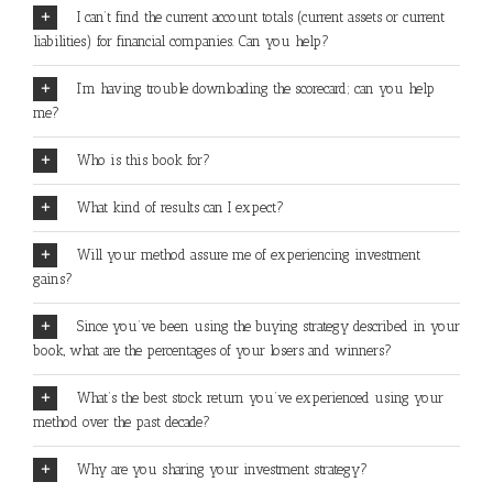
I can’t find the current account totals (current assets or current
liabilities) for financial companies. Can you help?
I’m having trouble downloading the scorecard; can you help
me?
Who is this book for?
What kind of results can I expect?
Will your method assure me of experiencing investment
gains?
Since you’ve been using the buying strategy described in your
book, what are the percentages of your losers and winners?
What’s the best stock return you’ve experienced using your
method over the past decade?
Why are you sharing your investment strategy?