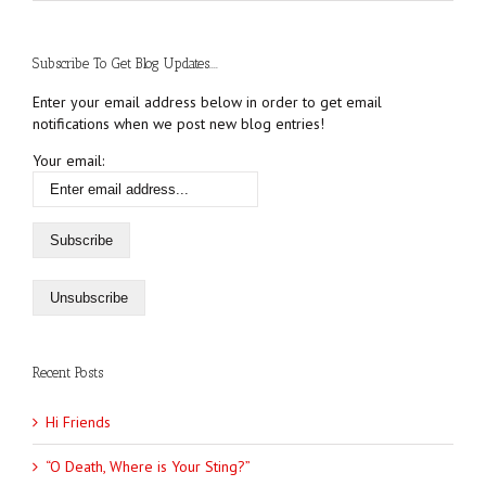
Subscribe To Get Blog Updates....
Enter your email address below in order to get email
notifications when we post new blog entries!
Your email:
Recent Posts
Hi Friends
“O Death, Where is Your Sting?”