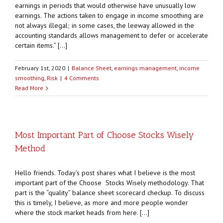
earnings in periods that would otherwise have unusually low
earnings. The actions taken to engage in income smoothing are
not always illegal; in some cases, the leeway allowed in the
accounting standards allows management to defer or accelerate
certain items.” […]
February 1st, 2020
|
Balance Sheet
,
earnings management
,
income
smoothing
,
Risk
|
4 Comments
Read More
Most Important Part of Choose Stocks Wisely
Method
Hello friends. Today’s post shares what I believe is the most
important part of the Choose Stocks Wisely methodology. That
part is the “quality” balance sheet scorecard checkup. To discuss
this is timely, I believe, as more and more people wonder
where the stock market heads from here. […]