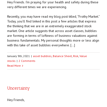
Hey Friends. I’m praying for your health and safety during these
very different times we are experiencing.
Recently, you may have read my blog post titled, “Frothy Market.”
Today, you’ll find linked in this post a few articles that express
the thinking that we are in an extremely exaggerated stock
market. One article suggests that across asset classes, bubbles
are forming in terms of loftiness of business valuations against
business fundamentals. My personal thoughts more or less align
with this take of asset bubbles everywhere. […]
January 9th, 2021
|
asset bubbles
,
Balance Sheet
,
Risk
,
Value
stocks
|
2 Comments
Read More
Uncertainty
Hey Friends,