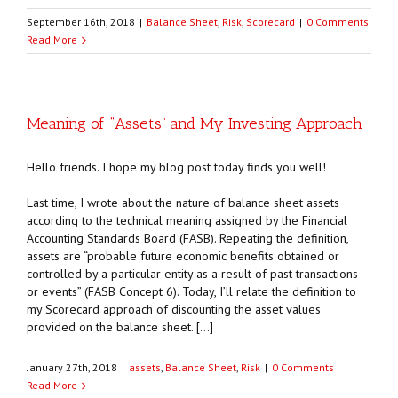
September 16th, 2018
|
Balance Sheet
,
Risk
,
Scorecard
|
0 Comments
Read More
Meaning of “Assets” and My Investing Approach
Hello friends. I hope my blog post today finds you well!
Last time, I wrote about the nature of balance sheet assets
according to the technical meaning assigned by the Financial
Accounting Standards Board (FASB). Repeating the definition,
assets are “probable future economic benefits obtained or
controlled by a particular entity as a result of past transactions
or events” (FASB Concept 6). Today, I’ll relate the definition to
my Scorecard approach of discounting the asset values
provided on the balance sheet. […]
January 27th, 2018
|
assets
,
Balance Sheet
,
Risk
|
0 Comments
Read More