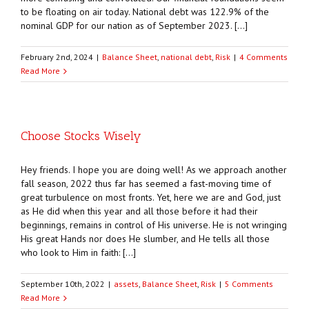
to be floating on air today. National debt was 122.9% of the
nominal GDP for our nation as of September 2023. […]
February 2nd, 2024
|
Balance Sheet
,
national debt
,
Risk
|
4 Comments
Read More
Choose Stocks Wisely
Hey friends. I hope you are doing well! As we approach another
fall season, 2022 thus far has seemed a fast-moving time of
great turbulence on most fronts. Yet, here we are and God, just
as He did when this year and all those before it had their
beginnings, remains in control of His universe. He is not wringing
His great Hands nor does He slumber, and He tells all those
who look to Him in faith: […]
September 10th, 2022
|
assets
,
Balance Sheet
,
Risk
|
5 Comments
Read More