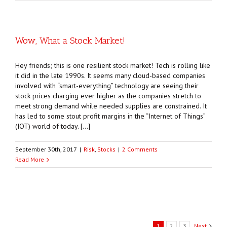
Wow, What a Stock Market!
Hey friends; this is one resilient stock market! Tech is rolling like
it did in the late 1990s. It seems many cloud-based companies
involved with “smart-everything” technology are seeing their
stock prices charging ever higher as the companies stretch to
meet strong demand while needed supplies are constrained. It
has led to some stout profit margins in the “Internet of Things”
(IOT) world of today. […]
September 30th, 2017
|
Risk
,
Stocks
|
2 Comments
Read More
1
2
3
Next