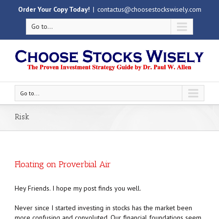
Order Your Copy Today!
|
contactus@choosestockswisely.com
Go to...
Go to...
Risk
Floating on Proverbial Air
Hey Friends. I hope my post finds you well.
Never since I started investing in stocks has the market been
more confusing and convoluted. Our financial foundations seem