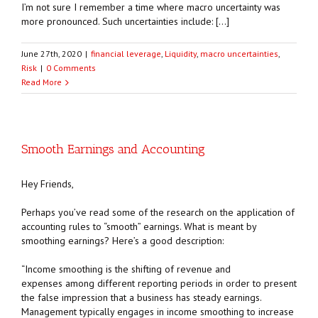
I’m not sure I remember a time where macro uncertainty was
more pronounced. Such uncertainties include: […]
June 27th, 2020
|
financial leverage
,
Liquidity
,
macro uncertainties
,
Risk
|
0 Comments
Read More
Smooth Earnings and Accounting
Hey Friends,
Perhaps you’ve read some of the research on the application of
accounting rules to “smooth” earnings. What is meant by
smoothing earnings? Here’s a good description:
“Income smoothing is the shifting of revenue and
expenses among different reporting periods in order to present
the false impression that a business has steady earnings.
Management typically engages in income smoothing to increase