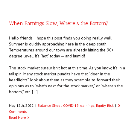
When Earnings Slow, Where’s the Bottom?
Hello friends. I hope this post finds you doing really well.
Summer is quickly approaching here in the deep south.
Temperatures around our town are already hitting the 90+
degree level. It’s “hot” today — and humid!
The stock market surely isn’t hot at this time. As you know, it’s in a
tailspin. Many stock market pundits have that “deer in the
headlights” look about them as they scramble to forward their
opinions as to “what’s next for the stock market,” or “where’s the
bottom,” etc. […]
May 12th, 2022
|
Balance Sheet
,
COVID-19
,
earnings
,
Equity
,
Risk
|
0
Comments
Read More