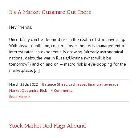
It’s A Market Quagmire Out There
Hey Friends,
Uncertainty can be deemed risk in the realm of stock investing.
With skyward inflation, concerns over the Fed’s management of
interest rates, an exponentially growing (already astronomical
national debt), the war in Russia/Ukraine (what will it be
tomorrow?) and on and on — macro risk is eye-popping for the
marketplace. […]
March 25th, 2022
|
Balance Sheet
,
cash asset
,
financial leverage
,
Market Quagmire
,
Risk
|
4 Comments
Read More
Stock Market Red Flags Abound