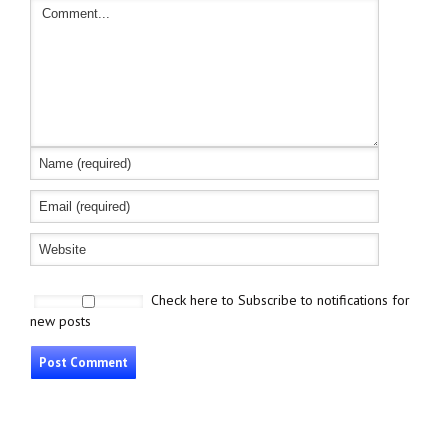
Check here to Subscribe to notifications for
new posts