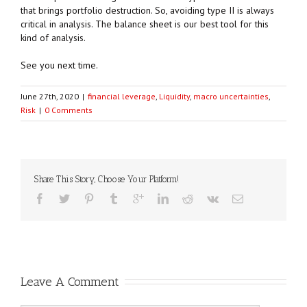
that brings portfolio destruction. So, avoiding type II is always
critical in analysis. The balance sheet is our best tool for this
kind of analysis.
See you next time.
June 27th, 2020
|
financial leverage
,
Liquidity
,
macro uncertainties
,
Risk
|
0 Comments
Share This Story, Choose Your Platform!
Leave A Comment