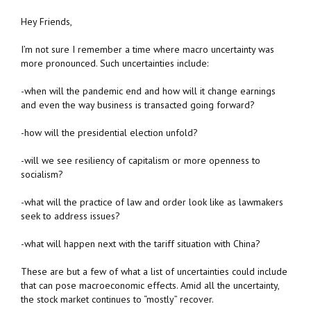
Hey Friends,
I’m not sure I remember a time where macro uncertainty was
more pronounced. Such uncertainties include:
-when will the pandemic end and how will it change earnings
and even the way business is transacted going forward?
-how will the presidential election unfold?
-will we see resiliency of capitalism or more openness to
socialism?
-what will the practice of law and order look like as lawmakers
seek to address issues?
-what will happen next with the tariff situation with China?
These are but a few of what a list of uncertainties could include
that can pose macroeconomic effects. Amid all the uncertainty,
the stock market continues to “mostly” recover.