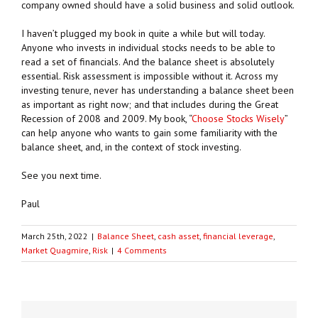
company owned should have a solid business and solid outlook.
I haven’t plugged my book in quite a while but will today.
Anyone who invests in individual stocks needs to be able to
read a set of financials. And the balance sheet is absolutely
essential. Risk assessment is impossible without it. Across my
investing tenure, never has understanding a balance sheet been
as important as right now; and that includes during the Great
Recession of 2008 and 2009. My book, “
Choose Stocks Wisely
”
can help anyone who wants to gain some familiarity with the
balance sheet, and, in the context of stock investing.
See you next time.
Paul
March 25th, 2022
|
Balance Sheet
,
cash asset
,
financial leverage
,
Market Quagmire
,
Risk
|
4 Comments