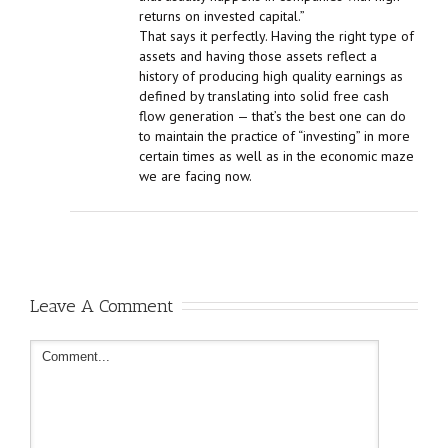
returns on invested capital.”
That says it perfectly. Having the right type of
assets and having those assets reflect a
history of producing high quality earnings as
defined by translating into solid free cash
flow generation — that’s the best one can do
to maintain the practice of “investing” in more
certain times as well as in the economic maze
we are facing now.
Leave A Comment