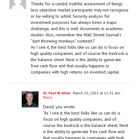
Thanks for a candid, truthful assessment of things
less objective market participants may not recognize
or be willing to admit. Security analysis for
investment purposes has always been a major
challenge, and this is well documents in academic
studies. Also, remember the Wall Street Journal’s
“dart throwing monkeys” contests?
As I see it, the best folks like us can do is focus on
high quality companies, and of course the bedrock is
the balance sheet. Next is the ability to generate
free cash flow and that usually happens in
companies with high returns on invested capital.
Dr. Paul W. Allen
March 26, 2022 at 11:41 am
-
Reply
David, you wrote:
“As I see it, the best folks like us can do is
focus on high quality companies, and of
course the bedrock is the balance sheet. Next
is the ability to generate free cash flow and
that usually happens in companies with high