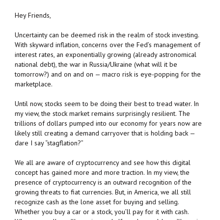
Hey Friends,
Uncertainty can be deemed risk in the realm of stock investing.
With skyward inflation, concerns over the Fed’s management of
interest rates, an exponentially growing (already astronomical
national debt), the war in Russia/Ukraine (what will it be
tomorrow?) and on and on — macro risk is eye-popping for the
marketplace.
Until now, stocks seem to be doing their best to tread water. In
my view, the stock market remains surprisingly resilient. The
trillions of dollars pumped into our economy for years now are
likely still creating a demand carryover that is holding back —
dare I say “stagflation?”
We all are aware of cryptocurrency and see how this digital
concept has gained more and more traction. In my view, the
presence of cryptocurrency is an outward recognition of the
growing threats to fiat currencies. But, in America, we all still
recognize cash as the lone asset for buying and selling.
Whether you buy a car or a stock, you’ll pay for it with cash.