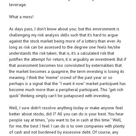
leverage.
What a mess!
As days pass, I don’t know about you; but this environment is
challenging my risk analysis skills such that it’s hard to argue
against the stock market being more of a lottery than ever. As
long as risk can be assessed to the degree one feels he/she
understands the risk taken; that is, it’s a calculated risk that
justifies the attempt for return, it is arguably an investment. But if
that assessment becomes too convoluted by externalities that
the market becomes a quagmire, the term investing is losing its
meaning. I think the “meme” crowd of the past year or so
perhaps is a signal that the “I want it now” market participant has
become much more than a peripheral participant. This “get rich
quick” thinking simply can’t be juxtaposed with investing.
Well, I sure didn’t resolve anything today or make anyone feel
better about stocks, did I? All you can do is your best. You hear
people say at times, “you want to be in cash at this time.” Well,
for me, the best I feel I can do is to own companies with plenty
of cash and not burdened by excessive debt. Of course, any