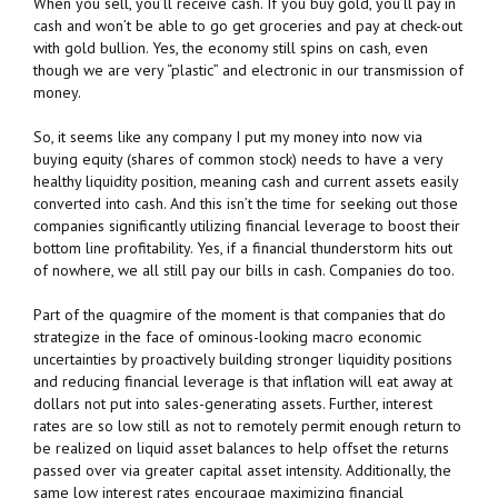
When you sell, you’ll receive cash. If you buy gold, you’ll pay in
cash and won’t be able to go get groceries and pay at check-out
with gold bullion. Yes, the economy still spins on cash, even
though we are very “plastic” and electronic in our transmission of
money.
So, it seems like any company I put my money into now via
buying equity (shares of common stock) needs to have a very
healthy liquidity position, meaning cash and current assets easily
converted into cash. And this isn’t the time for seeking out those
companies significantly utilizing financial leverage to boost their
bottom line profitability. Yes, if a financial thunderstorm hits out
of nowhere, we all still pay our bills in cash. Companies do too.
Part of the quagmire of the moment is that companies that do
strategize in the face of ominous-looking macro economic
uncertainties by proactively building stronger liquidity positions
and reducing financial leverage is that inflation will eat away at
dollars not put into sales-generating assets. Further, interest
rates are so low still as not to remotely permit enough return to
be realized on liquid asset balances to help offset the returns
passed over via greater capital asset intensity. Additionally, the
same low interest rates encourage maximizing financial