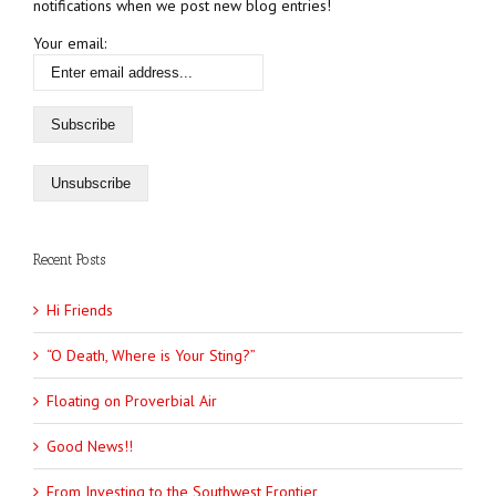
notifications when we post new blog entries!
Your email:
Recent Posts
Hi Friends
“O Death, Where is Your Sting?”
Floating on Proverbial Air
Good News!!
From Investing to the Southwest Frontier