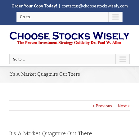
Order Your Copy Today!
|
contactus@choosestockswisely.com
Go to...
Go to...
It’s A Market Quagmire Out There
Previous
Next
It’s A Market Quagmire Out There