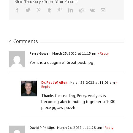
Share This Story, Choose Your Platform!
4 Comments
Perry Gower
March 25, 2022 at 11:15 pm
- Reply
Yes it is a quagmire! Great post…pg
Dr. Paul W. Allen
March 26, 2022 at 11:06 am
-
Reply
Thanks for reading, Perry. Analysis is
becoming akin to putting together a 1000
piece jigsaw puzzle.
David P Phillips
March 26, 2022 at 11:28 am
- Reply