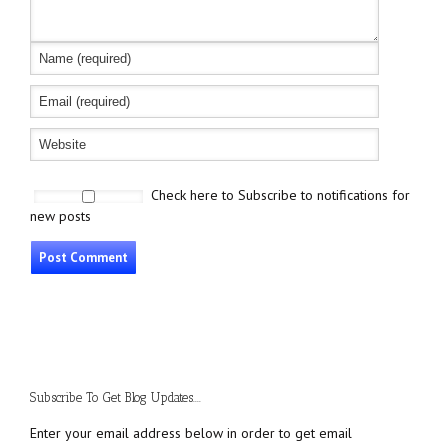
Check here to Subscribe to notifications for
new posts
Subscribe To Get Blog Updates....
Enter your email address below in order to get email