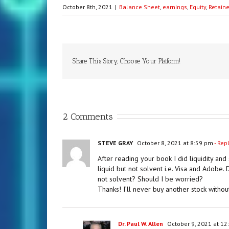
October 8th, 2021
|
Balance Sheet
,
earnings
,
Equity
,
Retain
Share This Story, Choose Your Platform!
2 Comments
STEVE GRAY
October 8, 2021 at 8:59 pm
- Rep
After reading your book I did liquidity and
liquid but not solvent i.e. Visa and Adobe
not solvent? Should I be worried?
Thanks! I’ll never buy another stock without
Dr. Paul W. Allen
October 9, 2021 at 12