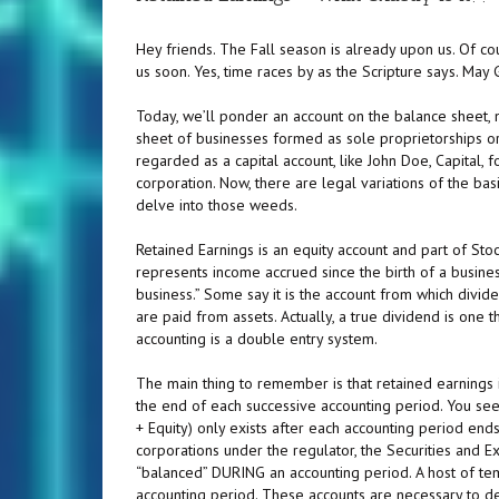
Hey friends. The Fall season is already upon us. Of c
us soon. Yes, time races by as the Scripture says. Ma
Today, we’ll ponder an account on the balance sheet, n
sheet of businesses formed as sole proprietorships or 
regarded as a capital account, like John Doe, Capital, 
corporation. Now, there are legal variations of the bas
delve into those weeds.
Retained Earnings is an equity account and part of Stockhol
represents income accrued since the birth of a busines
business.” Some say it is the account from which dividen
are paid from assets. Actually, a true dividend is one
accounting is a double entry system.
The main thing to remember is that retained earnings is
the end of each successive accounting period. You see,
+ Equity) only exists after each accounting period ends
corporations under the regulator, the Securities and E
“balanced” DURING an accounting period. A host of te
accounting period. These accounts are necessary to detai