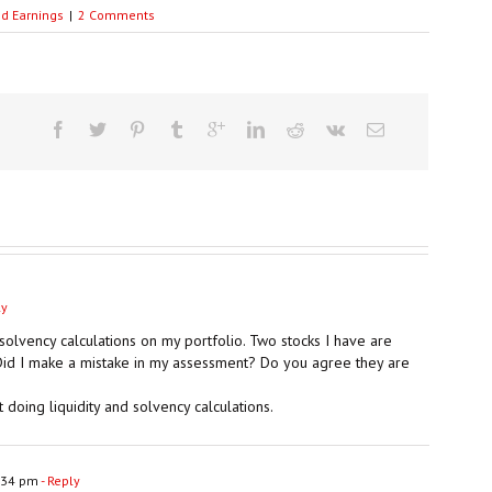
ed Earnings
|
2 Comments
ly
 solvency calculations on my portfolio. Two stocks I have are
. Did I make a mistake in my assessment? Do you agree they are
 doing liquidity and solvency calculations.
:34 pm
- Reply