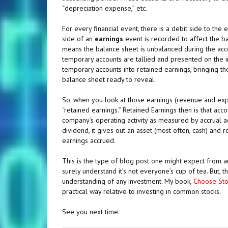
“depreciation expense,” etc.
For every financial event, there is a debit side to the
side of an
earnings
event is recorded to affect the b
means the balance sheet is unbalanced during the accou
temporary accounts are tallied and presented on the i
temporary accounts into retained earnings, bringing t
balance sheet ready to reveal.
So, when you look at those earnings (revenue and expen
“retained earnings.” Retained Earnings then is that acc
company’s operating activity as measured by accrual a
dividend, it gives out an asset (most often, cash) and
earnings accrued.
This is the type of blog post one might expect from an
surely understand it’s not everyone’s cup of tea. But, 
understanding of any investment. My book,
Choose Sto
practical way relative to investing in common stocks.
See you next time.