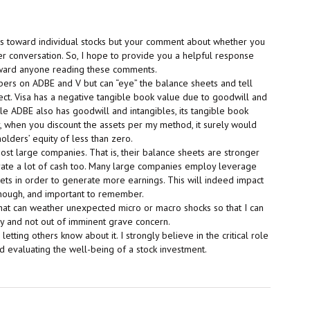
s toward individual stocks but your comment about whether you
er conversation. So, I hope to provide you a helpful response
oward anyone reading these comments.
mbers on ADBE and V but can “eye” the balance sheets and tell
ect. Visa has a negative tangible book value due to goodwill and
ile ADBE also has goodwill and intangibles, its tangible book
r, when you discount the assets per my method, it surely would
olders’ equity of less than zero.
st large companies. That is, their balance sheets are stronger
rate a lot of cash too. Many large companies employ leverage
sets in order to generate more earnings. This will indeed impact
though, and important to remember.
hat can weather unexpected micro or macro shocks so that I can
y and not out of imminent grave concern.
tting others know about it. I strongly believe in the critical role
 evaluating the well-being of a stock investment.