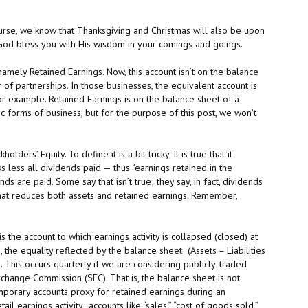
ourse, we know that Thanksgiving and Christmas will also be upon
y God bless you with His wisdom in your comings and goings.
amely Retained Earnings. Now, this account isn’t on the balance
of partnerships. In those businesses, the equivalent account is
for example. Retained Earnings is on the balance sheet of a
ic forms of business, but for the purpose of this post, we won’t
ders’ Equity. To define it is a bit tricky. It is true that it
s less all dividends paid — thus “earnings retained in the
ds are paid. Some say that isn’t true; they say, in fact, dividends
 that reduces both assets and retained earnings. Remember,
 the account to which earnings activity is collapsed (closed) at
 the equality reflected by the balance sheet (Assets = Liabilities
. This occurs quarterly if we are considering publicly-traded
xchange Commission (SEC). That is, the balance sheet is not
mporary accounts proxy for retained earnings during an
l earnings activity; accounts like “sales,” “cost of goods sold,”