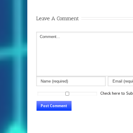
Leave A Comment
Check here to Subs