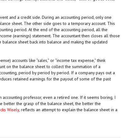
 event and a credit side. During an accounting period, only one
alance sheet. The other side goes to a temporary account. This
nting period. At the end of the accounting period, all the
ncome (earnings) statement. The accountant then closes all those
he balance sheet back into balance and making the updated
se) accounts like “sales,” or “income tax expense,” think
ount on the balance sheet to collect the summation of a
ccounting, period by period by period. If a company pays out a
 reduces retained earnings for the payout of some of the past
 accounting professor, even a retired one. If it seems boring, I
the better the grasp of the balance sheet, the better the
cks Wisely
, reflects an attempt to explain the balance sheet in a