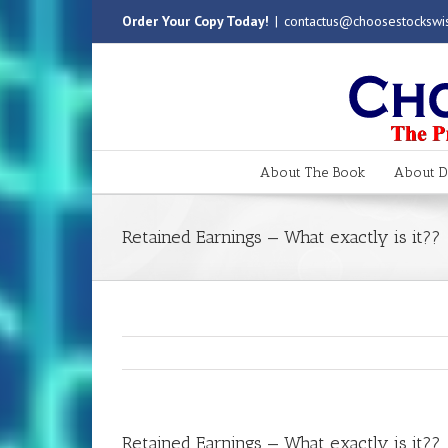
Order Your Copy Today!
|
contactus@choosestockswi
About The Book
About Dr
Retained Earnings — What exactly is it??
Retained Earnings — What exactly is it??