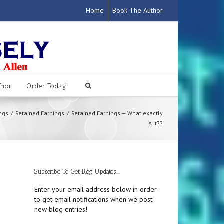
Home
Book The Author
thor
Order Today!
ngs
Retained Earnings
Retained Earnings — What exactly
is it??
Subscribe To Get Blog Updates....
Enter your email address below in order
to get email notifications when we post
new blog entries!