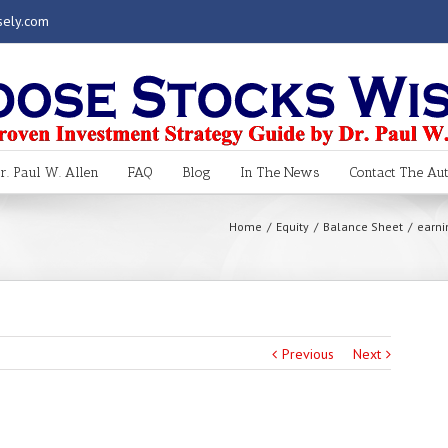
sely.com
. Paul W. Allen
FAQ
Blog
In The News
Contact The Au
Home
Equity
Balance Sheet
earni
Previous
Next