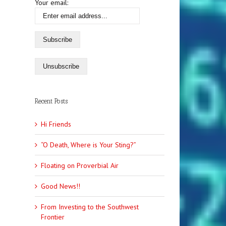
Your email:
Recent Posts
Hi Friends
“O Death, Where is Your Sting?”
Floating on Proverbial Air
Good News!!
From Investing to the Southwest
Frontier