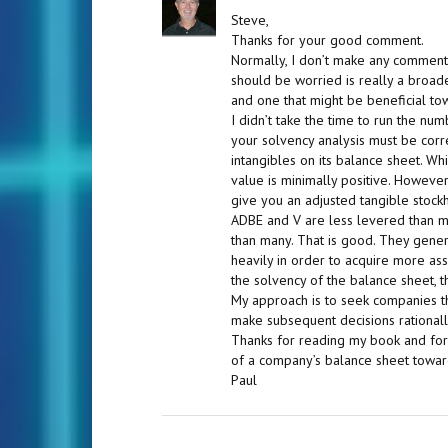
Steve,
Thanks for your good comment.
Normally, I don’t make any comment
should be worried is really a broad
and one that might be beneficial t
I didn’t take the time to run the nu
your solvency analysis must be corr
intangibles on its balance sheet. Wh
value is minimally positive. Howeve
give you an adjusted tangible stockh
ADBE and V are less levered than mo
than many. That is good. They gene
heavily in order to acquire more as
the solvency of the balance sheet, 
My approach is to seek companies t
make subsequent decisions rationall
Thanks for reading my book and for le
of a company’s balance sheet toward
Paul