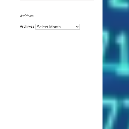
Archives
Archives