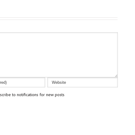
cribe to notifications for new posts