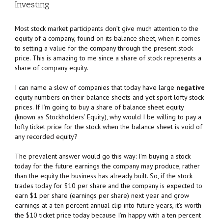
Investing
Most stock market participants don’t give much attention to the
equity of a company, found on its balance sheet, when it comes
to setting a value for the company through the present stock
price. This is amazing to me since a share of stock represents a
share of company equity.
I can name a slew of companies that today have large
negative
equity numbers on their balance sheets and yet sport lofty stock
prices. If I’m going to buy a share of balance sheet equity
(known as Stockholders’ Equity), why would I be willing to pay a
lofty ticket price for the stock when the balance sheet is void of
any recorded equity?
The prevalent answer would go this way: I’m buying a stock
today for the future earnings the company may produce, rather
than the equity the business has already built. So, if the stock
trades today for $10 per share and the company is expected to
earn $1 per share (earnings per share) next year and grow
earnings at a ten percent annual clip into future years, it’s worth
the $10 ticket price today because I’m happy with a ten percent