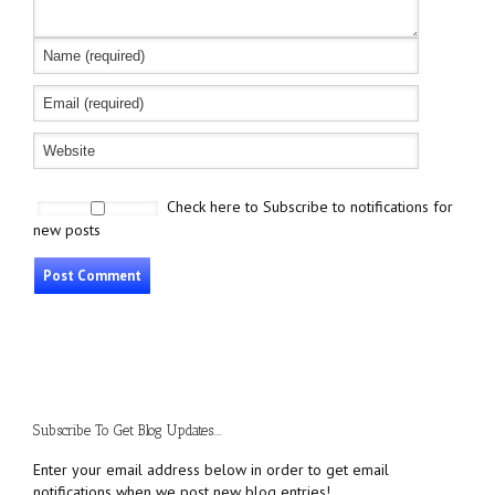
Check here to Subscribe to notifications for
new posts
Subscribe To Get Blog Updates....
Enter your email address below in order to get email
notifications when we post new blog entries!