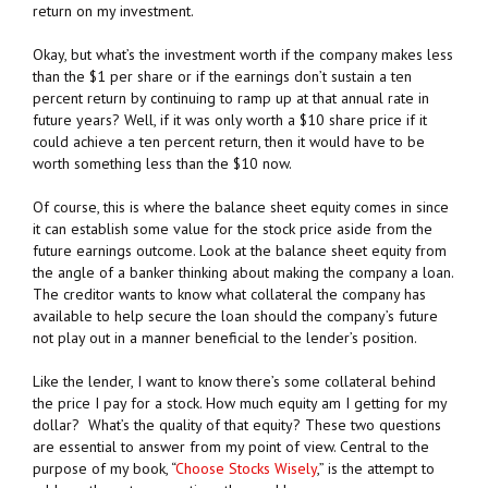
return on my investment.
Okay, but what’s the investment worth if the company makes less
than the $1 per share or if the earnings don’t sustain a ten
percent return by continuing to ramp up at that annual rate in
future years? Well, if it was only worth a $10 share price if it
could achieve a ten percent return, then it would have to be
worth something less than the $10 now.
Of course, this is where the balance sheet equity comes in since
it can establish some value for the stock price aside from the
future earnings outcome. Look at the balance sheet equity from
the angle of a banker thinking about making the company a loan.
The creditor wants to know what collateral the company has
available to help secure the loan should the company’s future
not play out in a manner beneficial to the lender’s position.
Like the lender, I want to know there’s some collateral behind
the price I pay for a stock. How much equity am I getting for my
dollar? What’s the quality of that equity? These two questions
are essential to answer from my point of view. Central to the
purpose of my book, “
Choose Stocks Wisely
,” is the attempt to