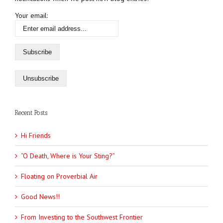
Your email:
Recent Posts
Hi Friends
“O Death, Where is Your Sting?”
Floating on Proverbial Air
Good News!!
From Investing to the Southwest Frontier