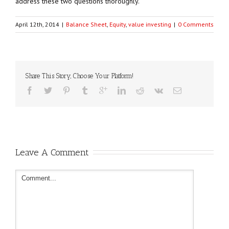
address these two questions thoroughly.
April 12th, 2014
|
Balance Sheet
,
Equity
,
value investing
|
0 Comments
Share This Story, Choose Your Platform!
Leave A Comment