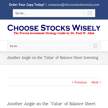
Order Your Copy Today!
|
contactus@choosestockswisely.com
Go to...
Go to...
Another Angle on the “Value” of Balance Sheet Investing
Previous
Next
Another Angle on the “Value” of Balance Sheet