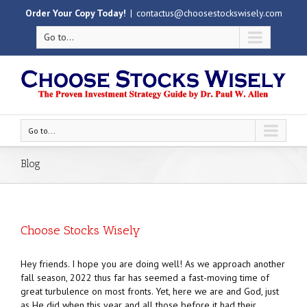
Order Your Copy Today!
|
contactus@choosestockswisely.com
Go to...
Go to...
Blog
Choose Stocks Wisely
Hey friends. I hope you are doing well! As we approach another
fall season, 2022 thus far has seemed a fast-moving time of
great turbulence on most fronts. Yet, here we are and God, just
as He did when this year and all those before it had their