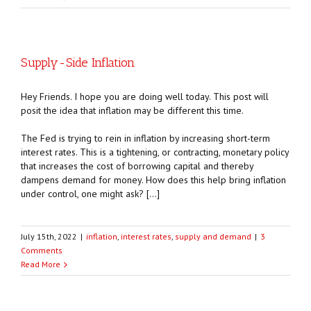
Supply-Side Inflation
Hey Friends. I hope you are doing well today. This post will
posit the idea that inflation may be different this time.
The Fed is trying to rein in inflation by increasing short-term
interest rates. This is a tightening, or contracting, monetary policy
that increases the cost of borrowing capital and thereby
dampens demand for money. How does this help bring inflation
under control, one might ask? […]
July 15th, 2022
|
inflation
,
interest rates
,
supply and demand
|
3
Comments
Read More