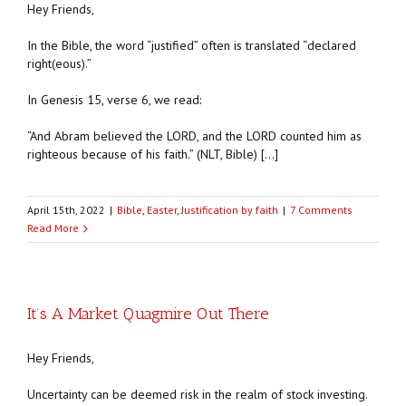
Hey Friends,
In the Bible, the word “justified” often is translated “declared
right(eous).”
In Genesis 15, verse 6, we read:
“And Abram believed the LORD, and the LORD counted him as
righteous because of his faith.” (NLT, Bible) […]
April 15th, 2022
|
Bible
,
Easter
,
Justification by faith
|
7 Comments
Read More
It’s A Market Quagmire Out There
Hey Friends,
Uncertainty can be deemed risk in the realm of stock investing.