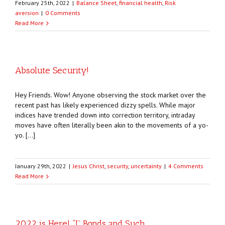
February 25th, 2022
|
Balance Sheet
,
financial health
,
Risk
aversion
|
0 Comments
Read More
Absolute Security!
Hey Friends. Wow! Anyone observing the stock market over the
recent past has likely experienced dizzy spells. While major
indices have trended down into correction territory, intraday
moves have often literally been akin to the movements of a yo-
yo. […]
January 29th, 2022
|
Jesus Christ
,
security
,
uncertainty
|
4 Comments
Read More
2022 is Here! “I” Bonds and Such