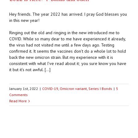
Hey friends. The year 2022 has arrived. I pray God blesses you
in this new year!
Ringing out the old and ringing in the new introduced me to
COVID. While so many dear to me have experienced it already,
the virus had not visited me until a few days ago. Testing
confirmed it. It seems the vaccines don’t do a whole lot to hold
back the new omicron strain. But my experience with it is
consistent with what I’ve read about it; you sure know you have
it but it’s not awful. […]
January 1st, 2022
|
COVID-19
,
Omicron variant
,
Series I Bonds
|
5
Comments
Read More