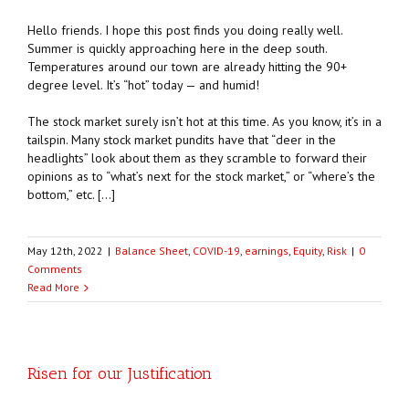
Hello friends. I hope this post finds you doing really well.
Summer is quickly approaching here in the deep south.
Temperatures around our town are already hitting the 90+
degree level. It’s “hot” today — and humid!
The stock market surely isn’t hot at this time. As you know, it’s in a
tailspin. Many stock market pundits have that “deer in the
headlights” look about them as they scramble to forward their
opinions as to “what’s next for the stock market,” or “where’s the
bottom,” etc. […]
May 12th, 2022
|
Balance Sheet
,
COVID-19
,
earnings
,
Equity
,
Risk
|
0
Comments
Read More
Risen for our Justification