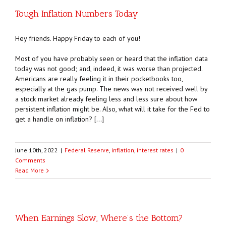
Tough Inflation Numbers Today
Hey friends. Happy Friday to each of you!
Most of you have probably seen or heard that the inflation data
today was not good; and, indeed, it was worse than projected.
Americans are really feeling it in their pocketbooks too,
especially at the gas pump. The news was not received well by
a stock market already feeling less and less sure about how
persistent inflation might be. Also, what will it take for the Fed to
get a handle on inflation? […]
June 10th, 2022
|
Federal Reserve
,
inflation
,
interest rates
|
0
Comments
Read More
When Earnings Slow, Where’s the Bottom?