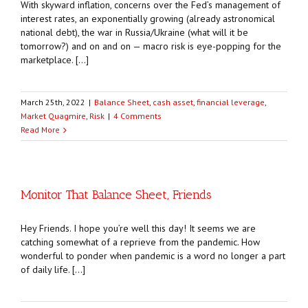
With skyward inflation, concerns over the Fed’s management of
interest rates, an exponentially growing (already astronomical
national debt), the war in Russia/Ukraine (what will it be
tomorrow?) and on and on — macro risk is eye-popping for the
marketplace. […]
March 25th, 2022
|
Balance Sheet
,
cash asset
,
financial leverage
,
Market Quagmire
,
Risk
|
4 Comments
Read More
Monitor That Balance Sheet, Friends
Hey Friends. I hope you’re well this day! It seems we are
catching somewhat of a reprieve from the pandemic. How
wonderful to ponder when pandemic is a word no longer a part
of daily life. […]