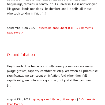
beginnings, remains in control of His universe. He is not wringing
His great Hands nor does He slumber, and He tells all those
who look to Him in faith: […]
September 10th, 2022
|
assets
,
Balance Sheet
,
Risk
|
5 Comments
Read More
Oil and Inflation
Hey friends. The tentacles of inflationary pressures are many
(wage growth, capacity, confidence, etc.). Yet, when oil prices rise
significantly, we can count on inflation. And when they fall
significantly, we note costs go down, not just at the gas pump.
[…]
August 13th, 2022
|
going green
,
inflation
,
oil and gas
|
2 Comments
Read More