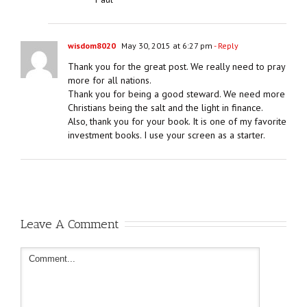
wisdom8020
May 30, 2015 at 6:27 pm
- Reply
Thank you for the great post. We really need to pray
more for all nations.
Thank you for being a good steward. We need more
Christians being the salt and the light in finance.
Also, thank you for your book. It is one of my favorite
investment books. I use your screen as a starter.
Leave A Comment