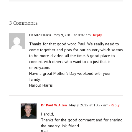
3 Comments
Harold Harris
May 9, 2015 at 8:07 am
- Reply
Thanks for that good word Paul. We really need to
come together and pray for our country which seems
to be more divided all the time. A good place to
connect with others who want to do just that is
onecry.com.
Have a great Mother’s Day weekend with your
family.
Harold Harris
Dr. Paul W. Allen
May 9, 2015 at 10:57 am
- Reply
Harold,
Thanks for the good comment and for sharing
the onecry link, friend.
Paul