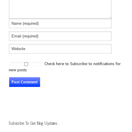
Check here to Subscribe to notifications for
new posts
Subscribe To Get Blog Updates....