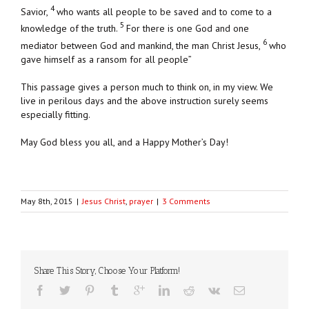
4
Savior,
who wants all people to be saved and to come to a
5
knowledge of the truth.
For there is one God and one
6
mediator between God and mankind, the man Christ Jesus,
who
gave himself as a ransom for all people”
This passage gives a person much to think on, in my view. We
live in perilous days and the above instruction surely seems
especially fitting.
May God bless you all, and a Happy Mother’s Day!
May 8th, 2015
|
Jesus Christ
,
prayer
|
3 Comments
Share This Story, Choose Your Platform!