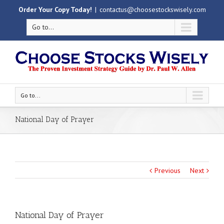
Order Your Copy Today!
|
contactus@choosestockswisely.com
Go to...
Go to...
National Day of Prayer
Previous
Next
National Day of Prayer