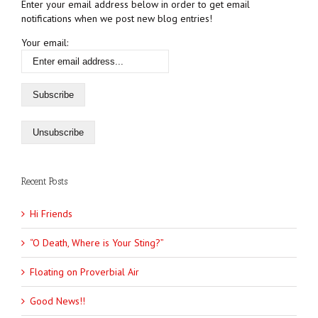
Enter your email address below in order to get email
notifications when we post new blog entries!
Your email:
Recent Posts
Hi Friends
“O Death, Where is Your Sting?”
Floating on Proverbial Air
Good News!!