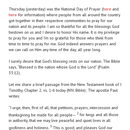
Thursday (yesterday) was the National Day of Prayer (
here
and
here
for information) where people from all around the country
got together in their respective communities to pray for our
nation and its people. I am so thankful for all the blessings God
bestows on us and I desire to honor His name. It is my privilege
to pray for you and I’m so grateful for those who think from
time to time to pray for me. God indeed answers prayers and
we can call on Him any time of the day, all year long.
I surely desire that God’s blessing rests on our nation. The Bible
says, “Blessed is the nation whose God is the Lord” (Psalm
33:12).
Let me share a brief passage from the New Testament book of I
Timothy, Chapter 2, vs. 1-6 today (NIV, Bible); The apostle Paul
writes:
“I urge, then, first of all, that petitions, prayers, intercession and
2
thanksgiving be made for all people—
for kings and all those
in authority, that we may live peaceful and quiet lives in all
3
godliness and holiness.
This is good, and pleases God our